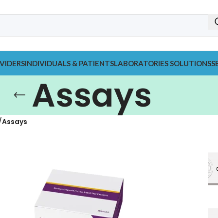
VIDERS
INDIVIDUALS & PATIENTS
LABORATORIES SOLUTIONS
S
Assays
Assays