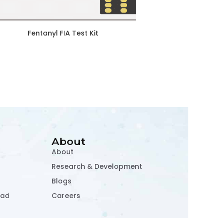
Fentanyl FIA Test Kit
About
About
Research & Development
Blogs
oad
Careers