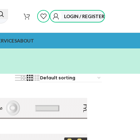
LOGIN / REGISTER
ERVICES
ABOUT