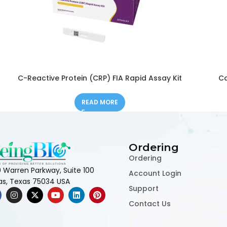
C-Reactive Protein (CRP) FIA Rapid Assay Kit
Ca
READ MORE
Ordering
Ordering
 Warren Parkway, Suite 100
Account Login
las, Texas 75034 USA
Support
Contact Us