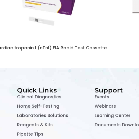
rdiac troponin I (cTnI) FIA Rapid Test Cassette
Quick Links
Support
Clinical Diagnostics
Events
Home Self-Testing
Webinars
Laboratories Solutions
Learning Center
Reagents & Kits
Documents Downl
Pipette Tips