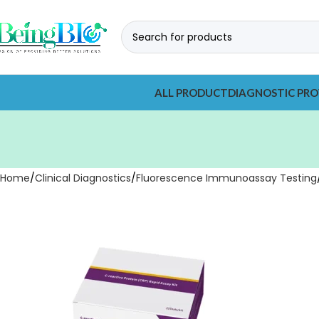
ALL PRODUCT
DIAGNOSTIC PRO
Home
Clinical Diagnostics
Fluorescence Immunoassay Testing