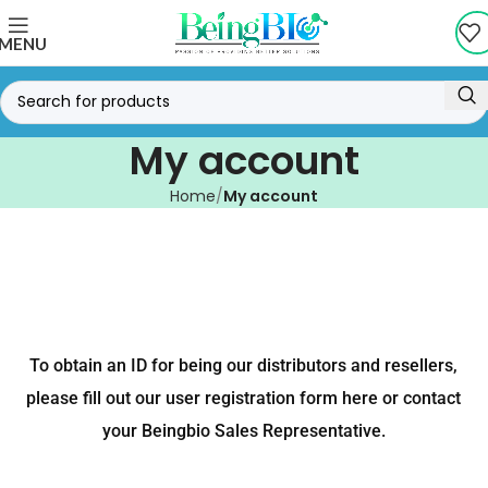
MENU
My account
Home
My account
To obtain an ID for being our distributors and resellers,
please fill out our user registration form here or contact
your Beingbio Sales Representative.