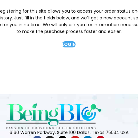
egistering for this site allows you to access your order status a
istory. Just fill in the fields below, and we’ll get a new account s
 for you in no time. We will only ask you for information necess
to make the purchase process faster and easier.
LOGIN
6160 Warren Parkway, Suite 100 Dallas, Texas 75034 USA