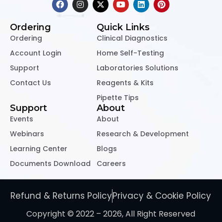
Ordering
Quick Links
Ordering
Clinical Diagnostics
Account Login
Home Self-Testing
Support
Laboratories Solutions
Contact Us
Reagents & Kits
Pipette Tips
Support
About
Events
About
Webinars
Research & Development
Learning Center
Blogs
Documents Download
Careers
Refund & Returns Policy
Privacy & Cookie Policy
Copyright © 2022 – 2026, All Right Reserved