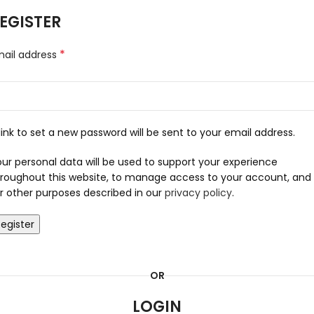
EGISTER
*
mail address
link to set a new password will be sent to your email address.
ur personal data will be used to support your experience
roughout this website, to manage access to your account, and
r other purposes described in our
privacy policy
.
egister
OR
LOGIN