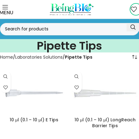
MENU
Pipette Tips
Home
Laboratories Solutions
Pipette Tips
10 μl (0.1 – 10 μl) E Tips
10 μl (0.1 – 10 μl) LongReach
Barrier Tips