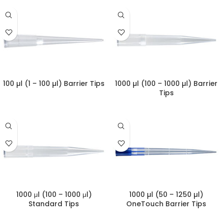
100 µl (1 – 100 µl) Barrier Tips
1000 µl (100 – 1000 µl) Barrier
Tips
1000 μl (100 – 1000 μl)
1000 µl (50 – 1250 µl)
Standard Tips
OneTouch Barrier Tips