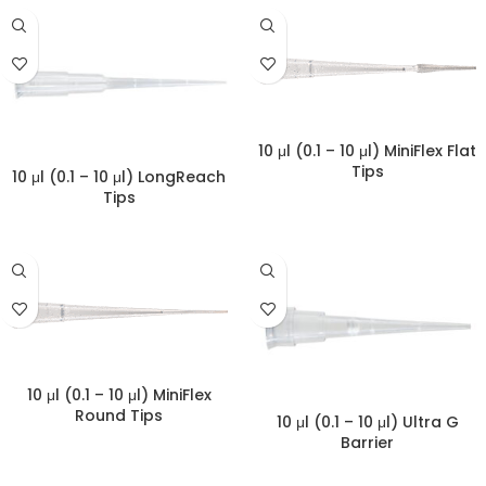
10 μl (0.1 – 10 μl) MiniFlex Flat
Tips
10 μl (0.1 – 10 μl) LongReach
Tips
10 μl (0.1 – 10 μl) MiniFlex
Round Tips
10 μl (0.1 – 10 μl) Ultra G
Barrier