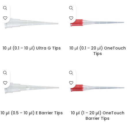
10 μl (0.1 – 10 μl) Ultra G Tips
10 μl (0.1 – 20 μl) OneTouch
Tips
10 µl (0.5 – 10 µl) E Barrier Tips
10 µl (1 – 20 µl) OneTouch
Barrier Tips