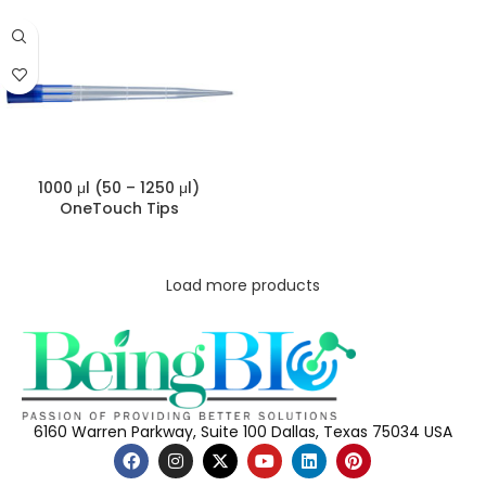
1000 μl (50 – 1250 μl)
OneTouch Tips
Load more products
6160 Warren Parkway, Suite 100 Dallas, Texas 75034 USA