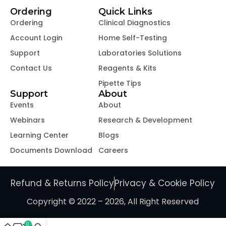
Ordering
Quick Links
Ordering
Clinical Diagnostics
Account Login
Home Self-Testing
Support
Laboratories Solutions
Contact Us
Reagents & Kits
Pipette Tips
Support
About
Events
About
Webinars
Research & Development
Learning Center
Blogs
Documents Download
Careers
Refund & Returns Policy
Privacy & Cookie Policy
Copyright © 2022 – 2026, All Right Reserved
0