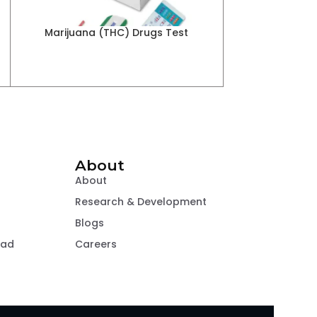
r
Marijuana (THC) Drugs Test
Methamphetamin
About
About
Research & Development
Blogs
oad
Careers