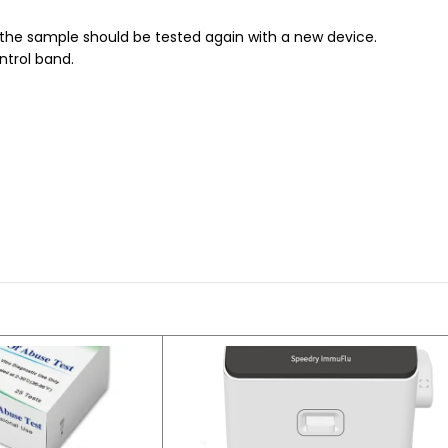
d the sample should be tested again with a new device.
ntrol band.