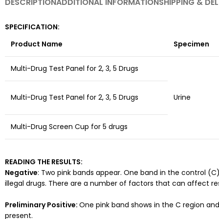
DESCRIPTION
ADDITIONAL INFORMATION
SHIPPING & DEL
SPECIFICATION:
Product Name
Specimen
Multi-Drug Test Panel for 2, 3, 5 Drugs
Multi-Drug Test Panel for 2, 3, 5 Drugs
Urine
Multi-Drug Screen Cup for 5 drugs
READING THE RESULTS:
Negative
: Two pink bands appear. One band in the control (C)
illegal drugs. There are a number of factors that can affect re
Preliminary
Positive:
One pink band shows in the C region and
present.