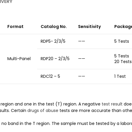
IVERY
Format
Catalog No.
Sensitivity
Package
RDP5- 2/3/5
——
5 Tests
5 Te
Multi-Panel
RDP20 – 2/3/5
——
20 Tests
RDC12 – 5
——
1 Test
region and one in the test (T) region. A negative
test result
does
sults. Certain
drugs of abuse
tests are more accurate than othe
 no band in the T region. The sample must be tested by a labora