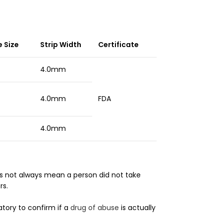
 Size
Strip Width
Certificate
4.0mm
sts
4.0mm
FDA
4.0mm
 not always mean a person did not take
rs.
tory to confirm if a
drug of abuse
is actually