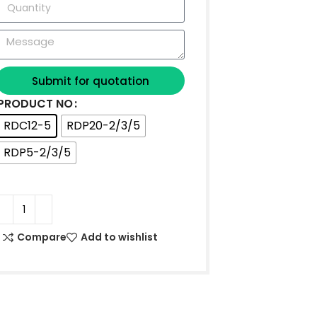
Submit for quotation
PRODUCT NO
RDC12-5
RDP20-2/3/5
RDP5-2/3/5
Compare
Add to wishlist