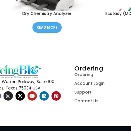
Dry Chemistry Analyzer
Ecstasy (M
READ MORE
Ordering
Ordering
 Warren Parkway, Suite 100
Account Login
las, Texas 75034 USA
Support
Contact Us