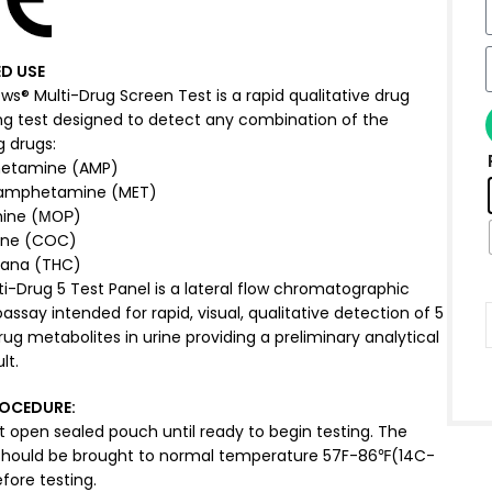
D USE
s® Multi-Drug Screen Test is a rapid qualitative drug
ng test designed to detect any combination of the
g drugs:
etamine (AMP)
amphetamine (MET)
ine (МОР)
ine (COC)
uana (THC)
i-Drug 5 Test Panel is a lateral flow chromatographic
say intended for rapid, visual, qualitative detection of 5
ug metabolites in urine providing a preliminary analytical
lt.
ROCEDURE
:
t open sealed pouch until ready to begin testing. The
should be brought to normal temperature 57F-86℉(14C-
fore testing.