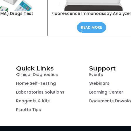
DMA) Drugs Test
Fluorescence Immunoassay Analyze
READ MORE
Quick Links
Support
Clinical Diagnostics
Events
Home Self-Testing
Webinars
Laboratories Solutions
Learning Center
Reagents & Kits
Documents Downl
Pipette Tips