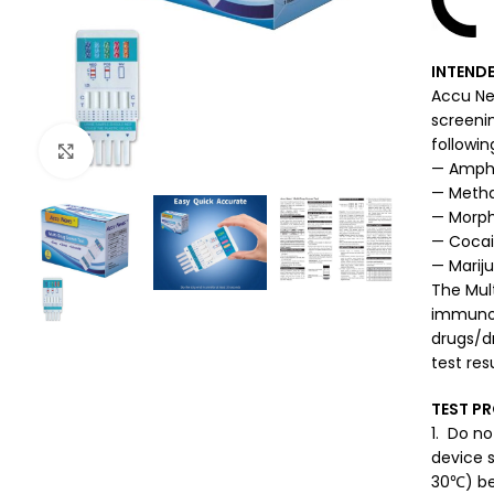
INTENDE
Accu New
screeni
followin
Click to enlarge
— Amph
— Meth
— Morph
— Coca
— Marij
The Mult
immunoas
drugs/dr
test resu
TEST P
1. Do no
device 
30℃) be