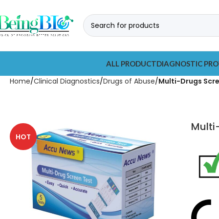
ALL PRODUCT
DIAGNOSTIC PRO
Home
Clinical Diagnostics
Drugs of Abuse
Multi-Drugs Scr
Multi
HOT