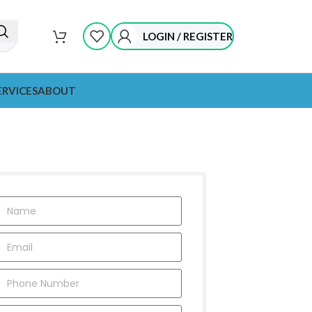
LOGIN / REGISTER
ERVICES
ABOUT