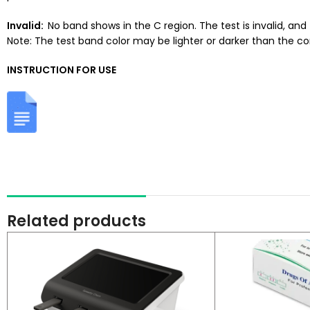
Invalid:
No band shows in the C region. The test is invalid, an
Note: The test band color may be lighter or darker than the co
INSTRUCTION FOR USE
Related products