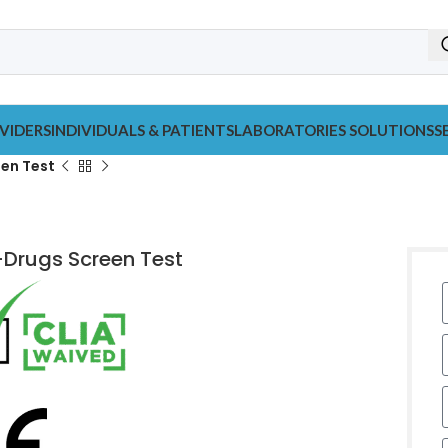
VIDERS
INDIVIDUALS & PATIENTS
LABORATORIES SOLUTIONS
S
een Test
-Drugs Screen Test