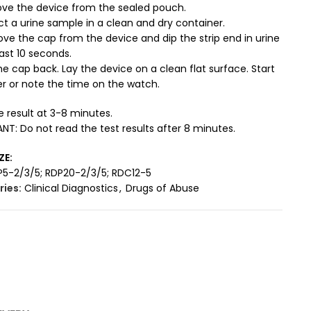
ve the device from the sealed pouch.
ct a urine sample in a clean and dry container.
ve the cap from the device and dip the strip end in urine
east 10 seconds.
he cap back. Lay the device on a clean flat surface. Start
r or note the time on the watch.
 result at 3-8 minutes.
T: Do not read the test results after 8 minutes.
ZE:
P5-2/3/5; RDP20-2/3/5; RDC12-5
ies:
Clinical Diagnostics
,
Drugs of Abuse