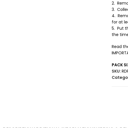
2. Remo
3. Colle
4. Remo
for at l
5. Put t
the time
Read the
IMPORTAN
PACK SI
SKU:
RD
Categor