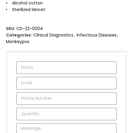
• Alcohol cotton
• Sterilized lancet
SKU:
CD-22-0004
Categories:
Clinical Diagnostics
,
Infectious Diseases
,
Monkeypox