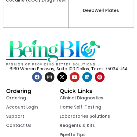
Cocaine (COC) Drugs Test
DeepWell Plates
6160 Warren Parkway, Suite 100 Dallas, Texas 75034 USA
Ordering
Quick Links
Ordering
Clinical Diagnostics
Account Login
Home Self-Testing
Support
Laboratories Solutions
Contact Us
Reagents & Kits
Pipette Tips