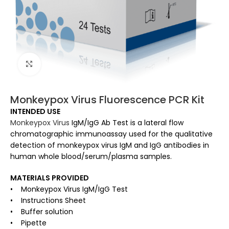
Click to enlarge
Monkeypox Virus Fluorescence PCR Kit
INTENDED USE
Monkeypox Virus
IgM/IgG Ab Test is a lateral flow
chromatographic immunoassay used for the qualitative
detection of monkeypox virus IgM and IgG antibodies in
human whole blood/serum/plasma samples.
MATERIALS PROVIDED
• Monkeypox Virus IgM/IgG Test
• Instructions Sheet
• Buffer solution
• Pipette