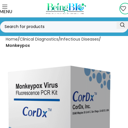
MENU
Home
Clinical Diagnostics
Infectious Diseases
Monkeypox