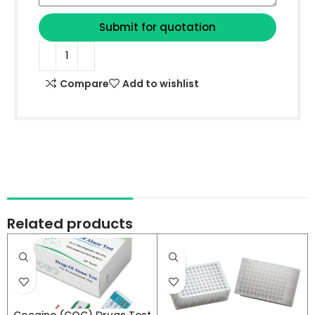
Submit for quotation
Compare
Add to wishlist
Related products