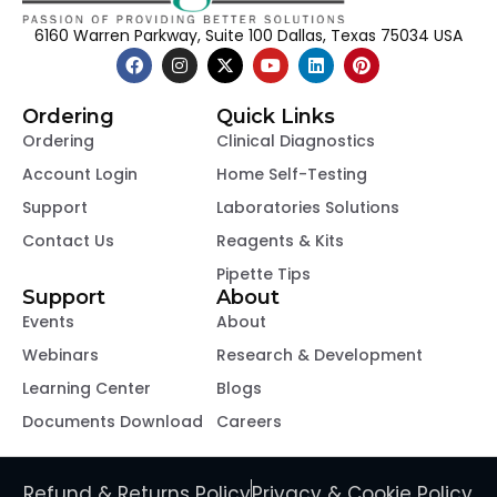
6160 Warren Parkway, Suite 100 Dallas, Texas 75034 USA
Ordering
Quick Links
Ordering
Clinical Diagnostics
Account Login
Home Self-Testing
Support
Laboratories Solutions
Contact Us
Reagents & Kits
Pipette Tips
Support
About
Events
About
Webinars
Research & Development
Learning Center
Blogs
Documents Download
Careers
Refund & Returns Policy
Privacy & Cookie Policy