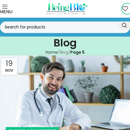
MENU
Blog
Home
Blog
Page 5
19
NOV