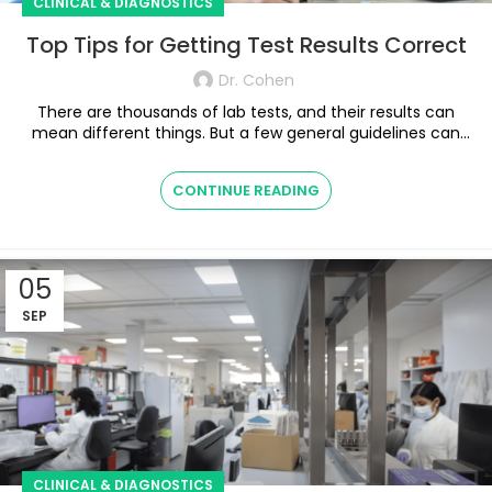
CLINICAL & DIAGNOSTICS
Top Tips for Getting Test Results Correct
Dr. Cohen
There are thousands of lab tests, and their results can
mean different things. But a few general guidelines can
help shed some light. ...
CONTINUE READING
05
SEP
CLINICAL & DIAGNOSTICS