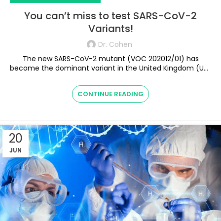
You can’t miss to test SARS-CoV-2
Variants!
Dr. Cohen
The new SARS-CoV-2 mutant (VOC 202012/01) has
become the dominant variant in the United Kingdom (UK)
with the first known case in the U...
CONTINUE READING
20
JUN