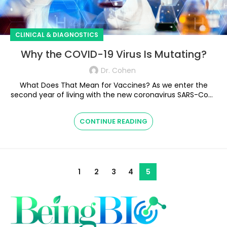
CLINICAL & DIAGNOSTICS
Why the COVID-19 Virus Is Mutating?
Dr. Cohen
What Does That Mean for Vaccines? As we enter the
second year of living with the new coronavirus SARS-CoV-
2, the virus i...
CONTINUE READING
1
2
3
4
5