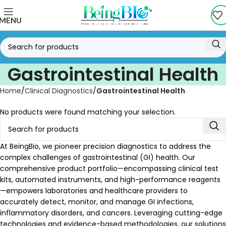
MENU
Gastrointestinal Health
Home
Clinical Diagnostics
Gastrointestinal Health
No products were found matching your selection.
At BeingBio, we pioneer precision diagnostics to address the
complex challenges of gastrointestinal (GI) health. Our
comprehensive product portfolio—encompassing clinical test
kits, automated instruments, and high-performance reagents
—empowers laboratories and healthcare providers to
accurately detect, monitor, and manage GI infections,
inflammatory disorders, and cancers. Leveraging cutting-edge
technologies and evidence-based methodologies, our solutions