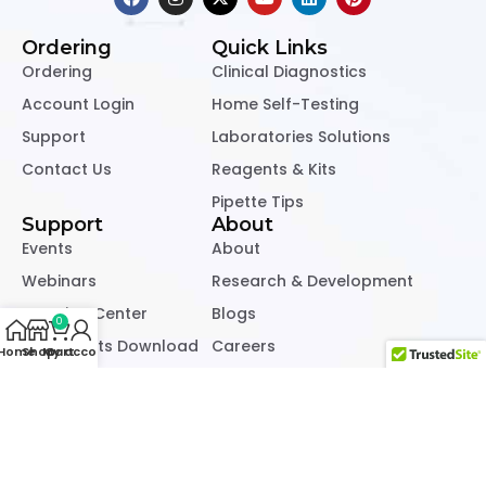
Ordering
Quick Links
Ordering
Clinical Diagnostics
Account Login
Home Self-Testing
Support
Laboratories Solutions
Contact Us
Reagents & Kits
Pipette Tips
Support
About
Events
About
Webinars
Research & Development
Learning Center
Blogs
0
Documents Download
Careers
Home
Shop
My account
Cart
Refund & Returns Policy
Privacy & Cookie Policy
Copyright © 2022 – 2026, All Right Reserved