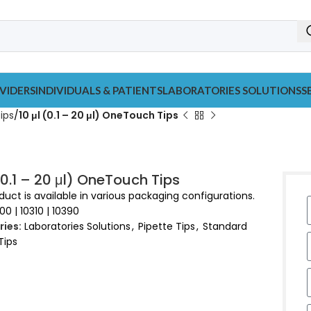
VIDERS
INDIVIDUALS & PATIENTS
LABORATORIES SOLUTIONS
S
ips
10 μl (0.1 – 20 μl) OneTouch Tips
 (0.1 – 20 μl) OneTouch Tips
duct is available in various packaging configurations.
00 | 10310 | 10390
ies:
Laboratories Solutions
,
Pipette Tips
,
Standard
Tips