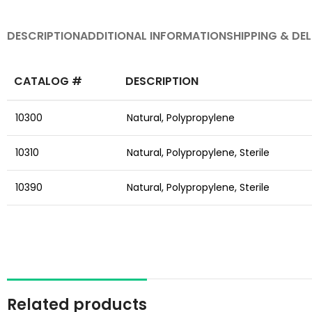
DESCRIPTION
ADDITIONAL INFORMATION
SHIPPING & DEL
CATALOG #
DESCRIPTION
10300
Natural,
Polypropylene
10310
Natural,
Polypropylene,
Sterile
10390
Natural,
Polypropylene,
Sterile
Related products