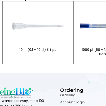
10 μl (0.1 – 10 μl) E Tips
1000 µl (50 –
Barr
Ordering
Ordering
 Warren Parkway, Suite 100
Account Login