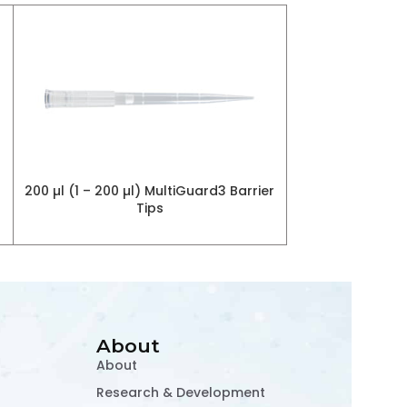
Fluorescence I
200 µl (1 – 200 µl) MultiGuard3 Barrier
RE
Tips
About
About
Research & Development