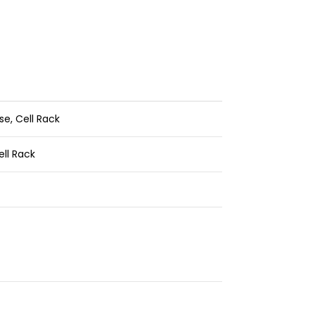
se,
Cell Rack
ell Rack