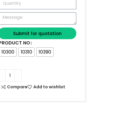
Submit for quotation
PRODUCT NO
10300
10310
10390
Compare
Add to wishlist