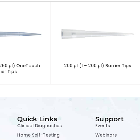
 1250 µl) OneTouch
200 µl (1 – 200 µl) Barrier Tips
ier Tips
Quick Links
Support
Clinical Diagnostics
Events
Home Self-Testing
Webinars