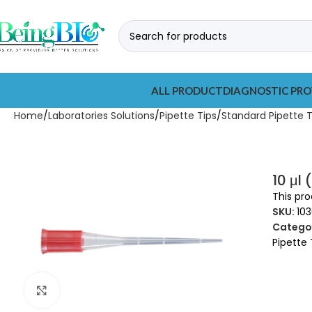
ALL PRODUCT
DIAGNOSTIC PRO
Home
Laboratories Solutions
Pipette Tips
Standard Pipette T
10 μl
This pro
SKU:
103
Categor
Pipette 
Click to enlarge