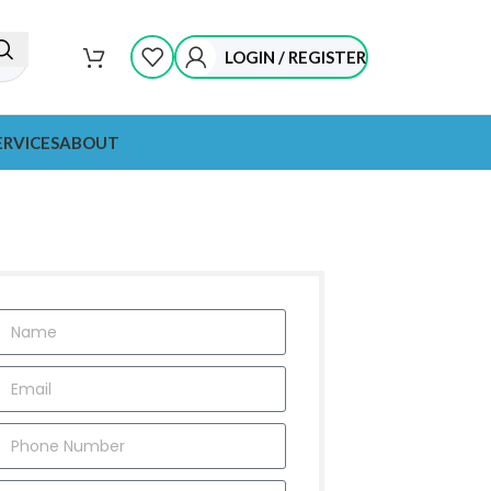
LOGIN / REGISTER
ERVICES
ABOUT