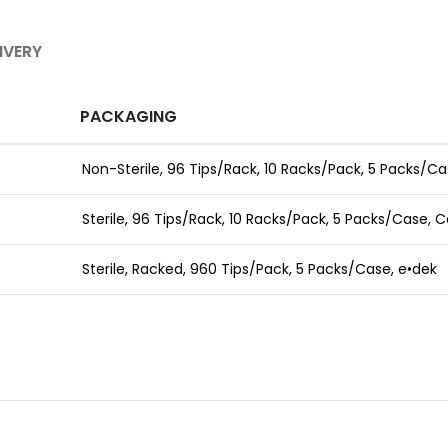
IVERY
PACKAGING
Non-Sterile, 96 Tips/Rack,
10 Racks/Pack, 5 Packs/Ca
Sterile, 96 Tips/Rack,
10 Racks/Pack, 5 Packs/Case,
C
Sterile, Racked,
960 Tips/Pack, 5 Packs/Case,
e•dek