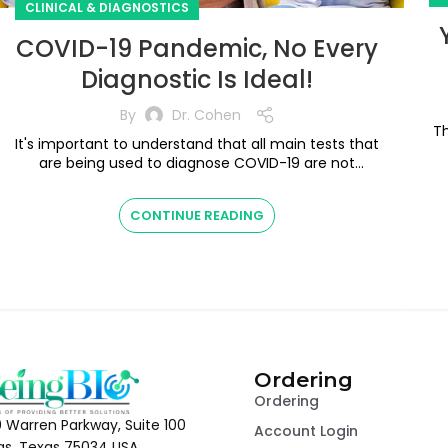
CLINICAL & DIAGNOSTICS
COVID-19 Pandemic, No Every
Diagnostic Is Ideal!
By
Dr. Cohen
T
It's important to understand that all main tests that
are being used to diagnose COVID-19 are not
K
perfect, we need to understand their ...
CONTINUE READING
Ordering
Ordering
 Warren Parkway, Suite 100
Account Login
las, Texas 75034 USA