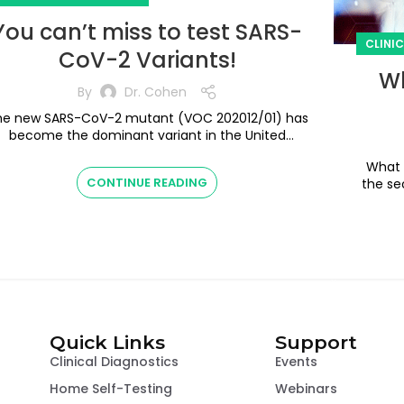
You can’t miss to test SARS-
CLINI
CoV-2 Variants!
Wh
By
Dr. Cohen
he new SARS-CoV-2 mutant (VOC 202012/01) has
become the dominant variant in the United
ingdom (UK) with the first known case in the U...
What Do
CONTINUE READING
the se
Quick Links
Support
Clinical Diagnostics
Events
Home Self-Testing
Webinars