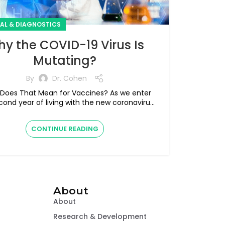
CAL & DIAGNOSTICS
y the COVID-19 Virus Is
Mutating?
By
Dr. Cohen
es That Mean for Vaccines? As we enter
cond year of living with the new coronavirus
SARS-CoV-2, the virus i...
CONTINUE READING
About
About
Research & Development