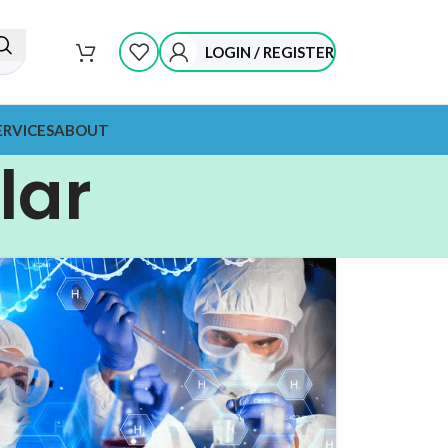
LOGIN / REGISTER
ERVICES
ABOUT
lar