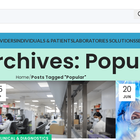
VIDERS
INDIVIDUALS & PATIENTS
LABORATORIES SOLUTIONS
S
rchives: Popu
Home
Posts Tagged "Popular"
5
20
P
JUN
LINICAL & DIAGNOSTICS