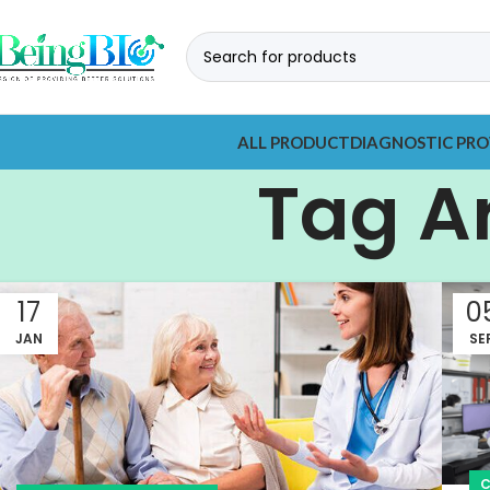
ALL PRODUCT
DIAGNOSTIC PRO
Tag A
17
0
JAN
SE
C