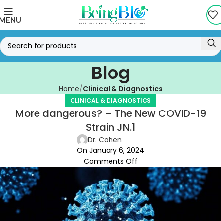
MENU
Blog
Home
Clinical & Diagnostics
CLINICAL & DIAGNOSTICS
More dangerous? – The New COVID-19
Strain JN.1
Dr. Cohen
On January 6, 2024
Comments Off