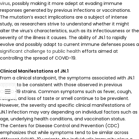
virus
, possibly making it more adept at evading immune
responses generated by previous infections or vaccinations.
The mutation’s exact implications are a subject of intense
study, as researchers strive to understand whether it might
alter the virus’s characteristics, such as its infectiousness or the
severity of the illness it causes. The ability of JN.1 to rapidly
evolve and possibly adapt to current immune defenses poses a
significant challenge to public health
efforts aimed at
controlling the spread of COVID-19.
Clinical Manifestations of JN.1
From a clinical standpoint, the symptoms associated with JN.1
appear to be consistent with those observed in previous
COVID-19 strains. Common symptoms such as fever, cough,
fatigue, and loss of taste or smell continue to be prevalent.
However, the severity and specific clinical manifestations of
JN.1 infection may vary depending on individual factors such as
age, underlying health conditions, and vaccination status.
The Centers for Disease Control and Prevention (CDC)
emphasizes that while symptoms tend to be similar across