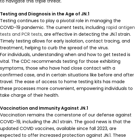
to navigate this triple threat.
Testing and Diagnosis in the Age of JN.1
Testing continues to play a pivotal role in managing the
COVID-19 pandemic. The current tests, including
rapid antigen
tests and PCR tests,
are effective in detecting the JN.1 strain.
Timely testing allows for early isolation, contact tracing, and
treatment, helping to curb the spread of the virus.
For individuals, understanding when and how to get tested is
vital. The CDC recommends testing for those exhibiting
symptoms, those who have had close contact with a
confirmed case, and in certain situations like before and after
travel. The ease of access to home testing kits has made
these processes more convenient, empowering individuals to
take charge of their health.
Vaccination and Immunity Against JN.1
Vaccination remains the cornerstone of our defense against
COVID-19, including the JN.1 strain. The good news is that the
updated COVID vaccines, available since fall 2023, are
expected to offer increased protection against JN.1. These