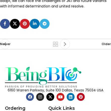
adapt, we can face the challenges of JN.1 and future variants
with informed determination and united resolve.
Newer
Older
6160 Warren Parkway, Suite 100 Dallas, Texas 75034 USA
Ordering
Quick Links