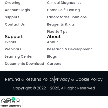
Ordering
Clinical Diagnostics
Account Login
Home Self-Testing
Support
Laboratories Solutions
Contact Us
Reagents & Kits
Pipette Tips
Support
About
Events
About
Webinars
Research & Development
Learning Center
Blogs
Documents Download
Careers
Refund & Returns Policy
Privacy & Cookie Policy
Copyright © 2022 – 2026, All Right Reserved
0
Home
Shop
My account
Cart