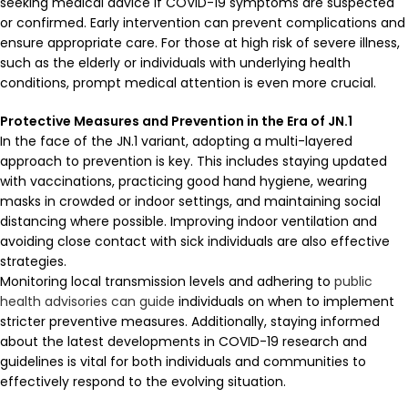
seeking medical advice if COVID-19 symptoms are suspected
or confirmed. Early intervention can prevent complications and
ensure appropriate care. For those at high risk of severe illness,
such as the elderly or individuals with underlying health
conditions, prompt medical attention is even more crucial.
Protective Measures and Prevention in the Era of JN.1
In the face of the JN.1 variant, adopting a multi-layered
approach to prevention is key. This includes staying updated
with vaccinations, practicing good hand hygiene, wearing
masks in crowded or indoor settings, and maintaining social
distancing where possible. Improving indoor ventilation and
avoiding close contact with sick individuals are also effective
strategies.
Monitoring local transmission levels and adhering to
public
health advisories can guide
individuals on when to implement
stricter preventive measures. Additionally, staying informed
about the latest developments in COVID-19 research and
guidelines is vital for both individuals and communities to
effectively respond to the evolving situation.