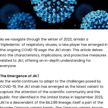
As we navigate through the winter of 2023, amidst a
‘tripledemic’ of respiratory viruses, a new player has emerged in
the ongoing COVID-19 saga: the JN.1 strain. This article delves
into the characteristics, implications, and protective measures
related to JN.1, offering an in-depth understanding for
everyone.
The Emergence of JN.1
As the world continues to adapt to the challenges posed by
COVID-19, the JN.1 strain has emerged as the latest variant to
capture the attention of the scientific community and the
public. First identified in the United States in September 2023,
JN.1 is a descendent of the BA.2.86 lineage, itself a part of the
broader Omicron variant family. The Omicron variant, known