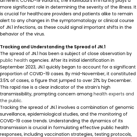
different COVID-19 variants, the individual’s immunity plays a
more significant role in determining the severity of the illness. It
is crucial for healthcare providers and patients alike to remain
alert to any changes in the symptomatology or clinical course
of JN.1 infections, as these could signal important shifts in the
behavior of the virus.
Tracking and Understanding the Spread of JN.1
The spread of JN.1 has been a subject of close observation by
public health
agencies. After its initial identification in
September 2023, JN.1 quickly began to account for a significant
proportion of COVID-19 cases. By mid-November, it constituted
3.5% of cases, a figure that jumped to over 21% by December.
This rapid rise is a clear indicator of the strain’s high
transmissibility, prompting concern among
health experts and
the public
.
Tracking the spread of JN.1 involves a combination of genomic
surveillance, epidemiological studies, and the monitoring of
COVID-19 case trends. Understanding the dynamics of its
transmission is crucial in formulating effective public health
responses, including vaccination strategies, testing protocols,