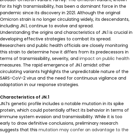
for its high transmissibility, has been a dominant force in the
pandemic since its discovery in 2021. Although the original
Omicron strain is no longer circulating widely, its descendants,
including JN.1, continue to evolve and spread.
Understanding the origins and characteristics of JN.1 is crucial in
developing effective strategies to combat its spread.
Researchers and public health officials are closely monitoring
this strain to determine how it differs from its predecessors in
terms of transmissibility, severity, and
impact on public health
measures. The rapid emergence of JN.1 amidst other
circulating variants highlights the unpredictable nature of the
SARS-CoV-2 virus and the need for continuous vigilance and
adaptation in our response strategies.
Characteristics of JN.1
JN.1’s genetic profile includes a notable mutation in its spike
protein, which could potentially affect its behavior in terms of
immune system evasion and transmissibility. While it is too
early to draw definitive conclusions, preliminary research
suggests that this
mutation may confer an advantage to the