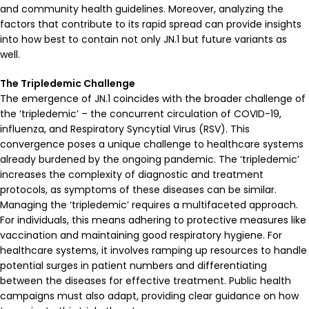
and community health guidelines. Moreover, analyzing the
factors that contribute to its rapid spread can provide insights
into how best to contain not only JN.1 but future variants as
well.
The Tripledemic Challenge
The emergence of JN.1 coincides with the broader challenge of
the ‘tripledemic’ – the concurrent circulation of COVID-19,
influenza, and Respiratory Syncytial Virus (RSV). This
convergence poses a unique challenge to healthcare systems
already burdened by the ongoing pandemic. The ‘tripledemic’
increases the complexity of diagnostic and treatment
protocols, as symptoms of these diseases can be similar.
Managing the ‘tripledemic’ requires a multifaceted approach.
For individuals, this means adhering to protective measures like
vaccination and maintaining good respiratory hygiene. For
healthcare systems, it involves ramping up resources to handle
potential surges in patient numbers and differentiating
between the diseases for effective treatment. Public health
campaigns must also adapt, providing clear guidance on how