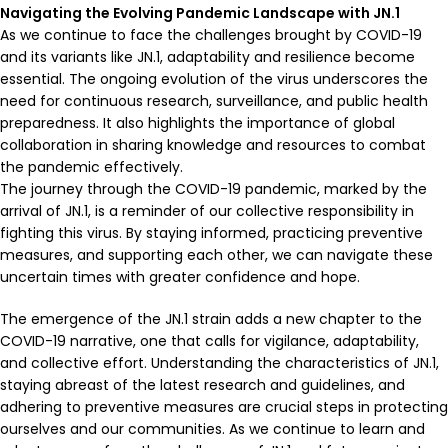
Navigating the Evolving Pandemic Landscape with JN.1
As we continue to face the challenges brought by COVID-19
and its variants like JN.1, adaptability and resilience become
essential. The ongoing evolution of the virus underscores the
need for continuous research, surveillance, and public health
preparedness. It also highlights the importance of global
collaboration in sharing knowledge and resources to combat
the pandemic effectively.
The journey through the COVID-19 pandemic, marked by the
arrival of JN.1, is a reminder of our collective responsibility in
fighting this virus. By staying informed, practicing preventive
measures, and supporting each other, we can navigate these
uncertain times with greater confidence and hope.
The emergence of the JN.1 strain adds a new chapter to the
COVID-19 narrative, one that calls for vigilance, adaptability,
and collective effort. Understanding the characteristics of JN.1,
staying abreast of the latest research and guidelines, and
adhering to preventive measures are crucial steps in protecting
ourselves and our communities. As we continue to learn and