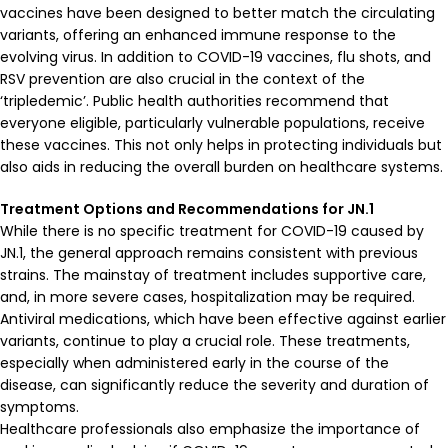
vaccines have been designed to better match the circulating
variants, offering an enhanced immune response to the
evolving virus. In addition to COVID-19 vaccines, flu shots, and
RSV prevention are also crucial in the context of the
‘tripledemic’. Public health authorities recommend that
everyone eligible, particularly vulnerable populations, receive
these vaccines. This not only helps in protecting individuals but
also aids in reducing the overall burden on healthcare systems.
Treatment Options and Recommendations for JN.1
While there is no specific treatment for COVID-19 caused by
JN.1, the general approach remains consistent with previous
strains. The mainstay of treatment includes supportive care,
and, in more severe cases, hospitalization may be required.
Antiviral medications, which have been effective against earlier
variants, continue to play a crucial role. These treatments,
especially when administered early in the course of the
disease, can significantly reduce the severity and duration of
symptoms.
Healthcare professionals also emphasize the importance of