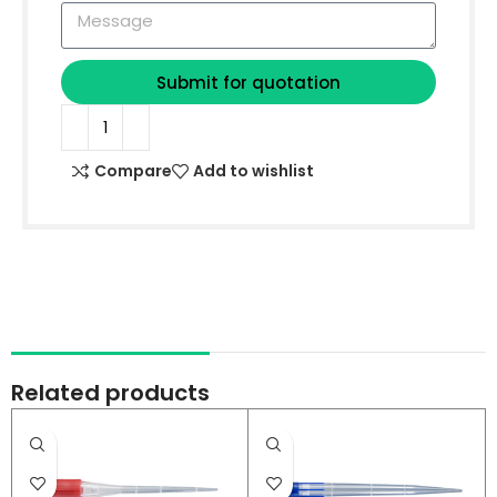
Submit for quotation
Compare
Add to wishlist
Related products