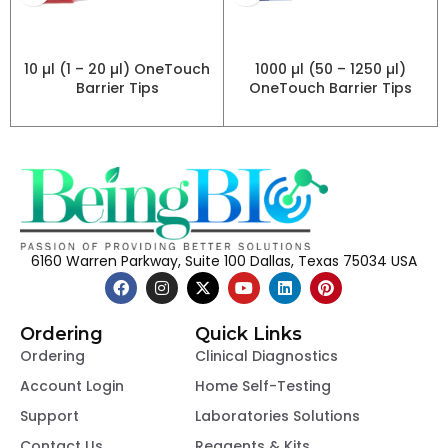
10 µl (1 – 20 µl) OneTouch
1000 µl (50 – 1250 µl)
Barrier Tips
OneTouch Barrier Tips
6160 Warren Parkway, Suite 100 Dallas, Texas 75034 USA
Ordering
Quick Links
Ordering
Clinical Diagnostics
Account Login
Home Self-Testing
Support
Laboratories Solutions
Contact Us
Reagents & Kits