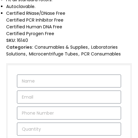
Autoclavable.
Certified RNase/DNase Free
Certified PCR Inhibitor Free
Certified Human DNA Free
Certified Pyrogen Free
SKU:
16140
Categories:
Consumables & Supplies
,
Laboratories
Solutions
,
Microcentrifuge Tubes
,
PCR Consumables