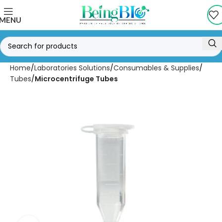
MENU
Home
Laboratories Solutions
Consumables & Supplies
Tubes
Microcentrifuge Tubes