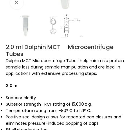
Click to enlarge
2.0 ml Dolphin MCT – Microcentrifuge
Tubes
Dolphin MCT Microcentrifuge Tubes help minimize protein
sample loss during sample manipulation and are ideal in
applications with extensive processing steps.
2.0 ml
Superior clarity.
Superior strength- RCF rating of 15,000 x g.
Temperature rating from -80° C to 121° C.
Positive seal design allows for repeated cap closures and
eliminates pressure-induced popping of caps.
Fit all standard rotors.