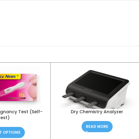
regnancy Test (Self-
Dry Chemistry Analyzer
test)
READ MORE
T OPTIONS