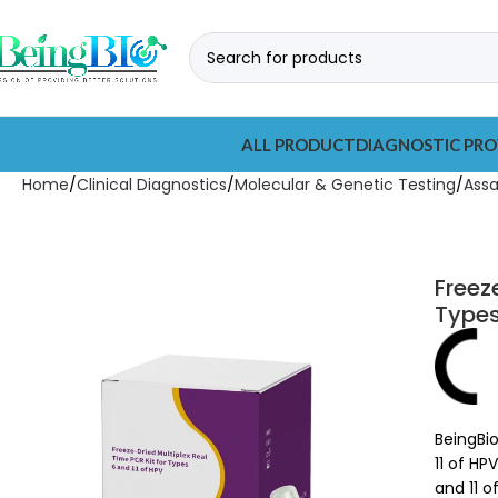
ALL PRODUCT
DIAGNOSTIC PRO
Home
Clinical Diagnostics
Molecular & Genetic Testing
Ass
Freez
Types
BeingBio
11 of HP
and 11 o