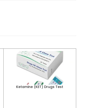
Ketamine (KET) Drugs Test
Marijuana 