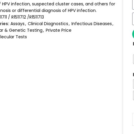
 HPV infection, suspected cluster cases, and others for
nosis or differential diagnosis of HPV infection.
11711 / R1511712 /R1511713
ies:
Assays
,
Clinical Diagnostics
,
Infectious Diseases
,
ar & Genetic Testing
,
Private Price
lecular Tests