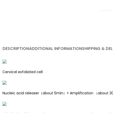
DESCRIPTION
ADDITIONAL INFORMATION
SHIPPING & DEL
Cervical exfoliated cell
Nucleic acid releaser（about 5min）+ Amplification （about 