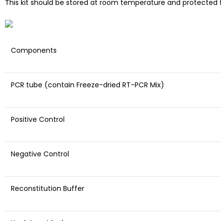
This kit should be stored at room temperature and protected f
Components
PCR tube (contain Freeze-dried RT-PCR Mix)
Positive Control
Negative Control
Reconstitution Buffer