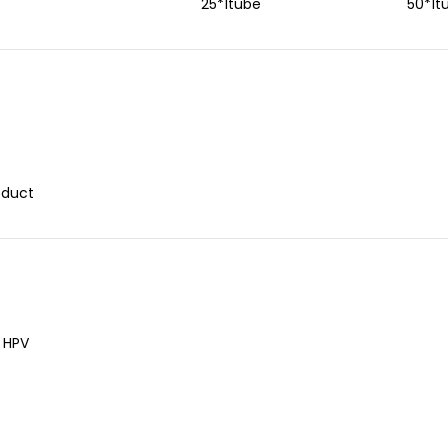
25*1tube
50*1t
oduct
f HPV