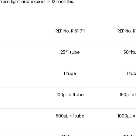
rom light and expires in 12 months.
REF No. R1511711
REF No. R
25*1 tube
50*1t
1 tube
1 tu
100μL × 1tube
150μL ×
500μL × 1tube
1000μL ×