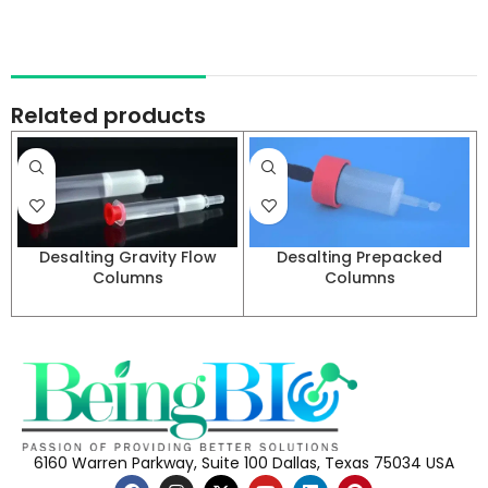
Related products
Desalting Gravity Flow
Desalting Prepacked
Columns
Columns
6160 Warren Parkway, Suite 100 Dallas, Texas 75034 USA