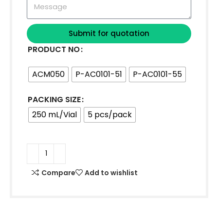
Submit for quotation
PRODUCT NO
ACM050
P-AC0101-51
P-AC0101-55
PACKING SIZE
250 mL/Vial
5 pcs/pack
Compare
Add to wishlist