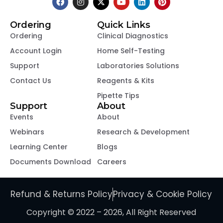
Ordering
Quick Links
Ordering
Clinical Diagnostics
Account Login
Home Self-Testing
Support
Laboratories Solutions
Contact Us
Reagents & Kits
Pipette Tips
Support
About
Events
About
Webinars
Research & Development
Learning Center
Blogs
Documents Download
Careers
Refund & Returns Policy
Privacy & Cookie Policy
Copyright © 2022 – 2026, All Right Reserved