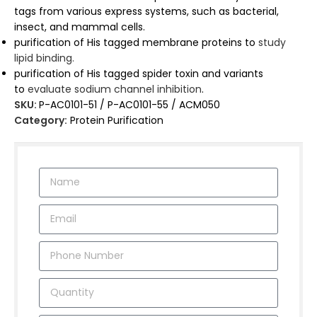
tags from various express systems, such as bacterial,
insect, and mammal cells.
purification of His tagged membrane proteins to
study
lipid binding.
purification of His tagged spider toxin and variants
to
evaluate sodium channel inhibition
.
SKU:
P-AC0101-51 / P-AC0101-55 / ACM050
Category:
Protein Purification