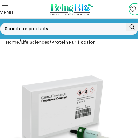
MENU
Home
Life Sciences
Protein Purification