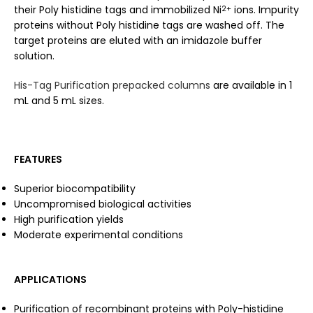
their Poly histidine tags and immobilized Ni
ions. Impurity
2+
proteins without Poly histidine tags are washed off. The
target proteins are eluted with an imidazole buffer
solution.
His-Tag Purification prepacked columns
are available in 1
mL and 5 mL sizes.
FEATURES
Superior biocompatibility
Uncompromised biological activities
High purification yields
Moderate experimental conditions
APPLICATIONS
Purification of recombinant proteins with Poly-histidine