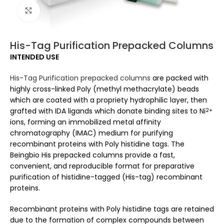
Click to enlarge
His-Tag Purification Prepacked Columns
INTENDED USE
His-Tag Purification prepacked columns
are packed with
highly cross-linked Poly (methyl methacrylate) beads
which are coated with a propriety hydrophilic layer, then
grafted with IDA ligands which donate binding sites to Ni
2+
ions, forming an immobilized metal affinity
chromatography (IMAC) medium for purifying
recombinant proteins with Poly histidine tags. The
Beingbio His prepacked columns provide a fast,
convenient, and reproducible format for preparative
purification of histidine-tagged (His-tag) recombinant
proteins.
Recombinant proteins with Poly histidine tags are retained
due to the formation of complex compounds between