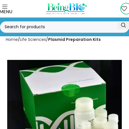
MENU
Home
Life Sciences
Plasmid Preparation Kits