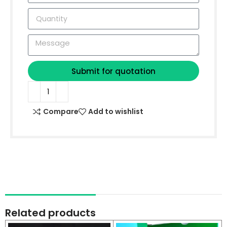
Submit for quotation
Compare
Add to wishlist
Related products