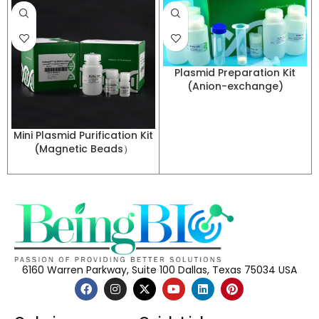
Plasmid Preparation Kit
(Anion-exchange)
Mini Plasmid Purification Kit
(Magnetic Beads）
6160 Warren Parkway, Suite 100 Dallas, Texas 75034 USA