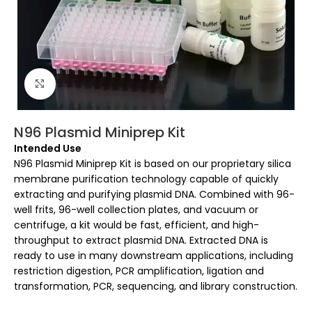
Click to enlarge
N96 Plasmid Miniprep Kit
Intended Use
N96 Plasmid Miniprep Kit is based on our proprietary silica
membrane purification technology capable of quickly
extracting and purifying plasmid DNA. Combined with 96-
well frits, 96-well collection plates, and vacuum or
centrifuge, a kit would be fast, efficient, and high-
throughput to extract plasmid DNA. Extracted DNA is
ready to use in many downstream applications, including
restriction digestion, PCR amplification, ligation and
transformation, PCR, sequencing, and library construction.