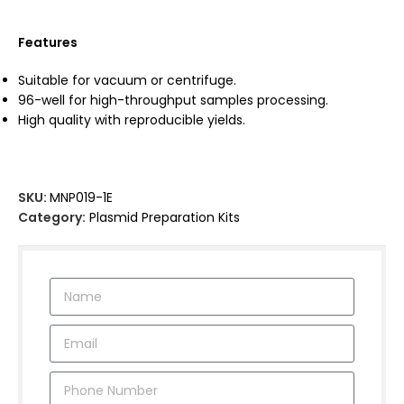
Features
Suitable for vacuum or centrifuge.
96-well for high-throughput samples processing.
High quality with reproducible yields.
SKU:
MNP019-1E
Category:
Plasmid Preparation Kits