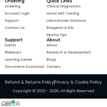
Ordering
Quick Links
Ordering
Clinical Diagnostics
Account Login
Home Self-Testing
Support
Laboratories Solutions
Contact Us
Reagents & Kits
Pipette Tips
Support
About
Events
About
Webinars
Research & Development
Learning Center
Blogs
Documents Download
Careers
Refund & Returns Policy
Privacy & Cookie Policy
Copyright © 2022 – 2026, All Right Reserved
0