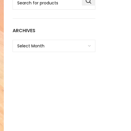
ARCHIVES