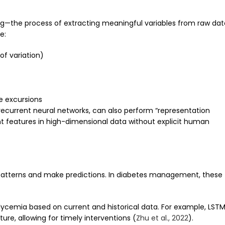
ring—the process of extracting meaningful variables from raw dat
e:
 of variation)
e excursions
 recurrent neural networks, can also perform “representation
nt features in high-dimensional data without explicit human
 patterns and make predictions. In diabetes management, these
cemia based on current and historical data. For example, LST
re, allowing for timely interventions (
Zhu et al., 2022
).