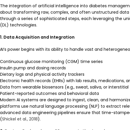
The integration of artificial intelligence into diabetes manage
about transforming raw, complex, and often unstructured data in
through a series of sophisticated steps, each leveraging the un
(DL) technologies.
1. Data Acquisition and Integration
AI’s power begins with its ability to handle vast and heterogen
Continuous glucose monitoring (CGM) time series
Insulin pump and dosing records
Dietary logs and physical activity trackers
Electronic health records (EHRs) with lab results, medications, 
Data from wearable biosensors (e.g., sweat, saliva, or interstitial 
Patient-reported outcomes and behavioral data
Modern AI systems are designed to ingest, clean, and harmonize 
platforms use natural language processing (NLP) to extract rele
advanced data engineering pipelines ensure that time-stamped s
(
Shickel et al., 2018
).