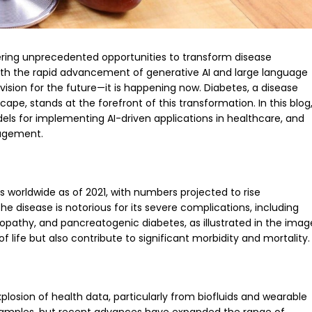
 offering unprecedented opportunities to transform disease
With the rapid advancement of generative AI and large language
a vision for the future—it is happening now. Diabetes, a disease
ape, stands at the forefront of this transformation. In this blog
dels for implementing AI-driven applications in healthcare, and
nagement.
lts worldwide as of 2021, with numbers projected to rise
The disease is notorious for its severe complications, including
opathy, and pancreatogenic diabetes, as illustrated in the imag
 life but also contribute to significant morbidity and mortality.
losion of health data, particularly from biofluids and wearable