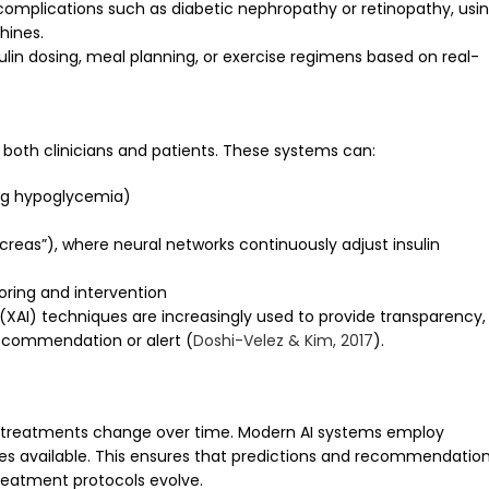
r complications such as diabetic nephropathy or retinopathy, usi
hines.
ulin dosing, meal planning, or exercise regimens based on real-
 both clinicians and patients. These systems can:
ing hypoglycemia)
ncreas”), where neural networks continuously adjust insulin
oring and intervention
 (XAI) techniques are increasingly used to provide transparency,
recommendation or alert (
Doshi-Velez & Kim, 2017
).
d treatments change over time. Modern AI systems employ
es available. This ensures that predictions and recommendatio
reatment protocols evolve.