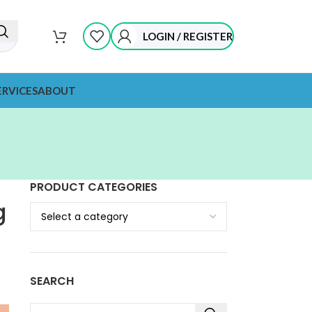
LOGIN / REGISTER
ERVICES
ABOUT
PRODUCT CATEGORIES
g
SEARCH