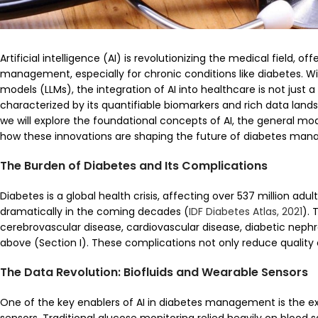
Artificial intelligence (AI) is revolutionizing the medical field,
management, especially for chronic conditions like diabetes. 
models (LLMs), the integration of AI into healthcare is not just 
characterized by its quantifiable biomarkers and rich data landsc
we will explore the foundational concepts of AI, the general mo
how these innovations are shaping the future of diabetes ma
The Burden of Diabetes and Its Complications
Diabetes is a global health crisis, affecting over 537 million adu
dramatically in the coming decades (
IDF Diabetes Atlas, 2021
). 
cerebrovascular disease, cardiovascular disease, diabetic nephr
above (Section I). These complications not only reduce quality of
The Data Revolution: Biofluids and Wearable Sensors
One of the key enablers of AI in diabetes management is the exp