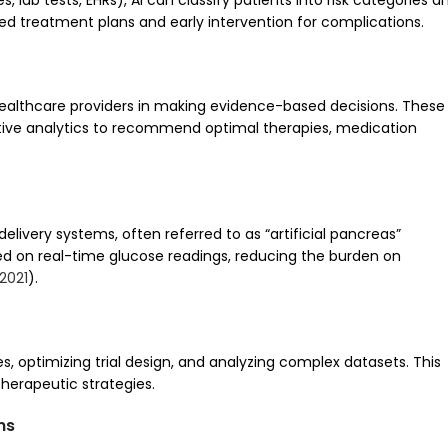
 lab tests, EHRs), AI can classify patients into risk categories a
ized treatment plans and early intervention for complications.
healthcare providers in making evidence-based decisions. These
ctive analytics to recommend optimal therapies, medication
delivery systems, often referred to as “artificial pancreas”
ed on real-time glucose readings, reducing the burden on
2021
).
es, optimizing trial design, and analyzing complex datasets. This
therapeutic strategies.
ns