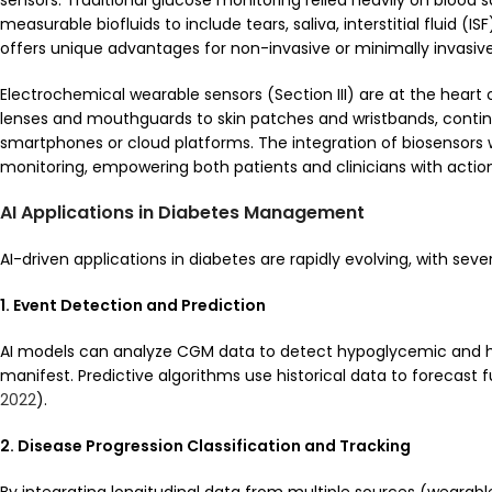
sensors. Traditional glucose monitoring relied heavily on bloo
measurable biofluids to include tears, saliva, interstitial fluid (I
offers unique advantages for non-invasive or minimally invasiv
Electrochemical wearable sensors (Section III) are at the heart 
lenses and mouthguards to skin patches and wristbands, continuo
smartphones or cloud platforms. The integration of biosensors
monitoring, empowering both patients and clinicians with action
AI Applications in Diabetes Management
AI-driven applications in diabetes are rapidly evolving, with seve
1. Event Detection and Prediction
AI models can analyze CGM data to detect hypoglycemic and h
manifest. Predictive algorithms use historical data to forecast 
2022
).
2. Disease Progression Classification and Tracking