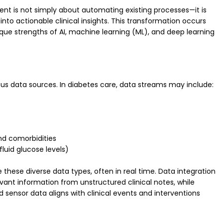
ment is not simply about automating existing processes—it is
to actionable clinical insights. This transformation occurs
ique strengths of AI, machine learning (ML), and deep learning
eous data sources. In diabetes care, data streams may include:
and comorbidities
fluid glucose levels)
these diverse data types, often in real time. Data integration
vant information from unstructured clinical notes, while
ensor data aligns with clinical events and interventions