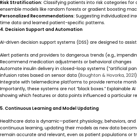
Risk Stratification:
Classifying patients into risk categories fo
ensemble models like random forests or gradient boosting mac
Personalized Recommendations:
Suggesting individualized ins
time data and learned patient-specific patterns.
4. Decision Support and Automation
AI-driven decision support systems (DSS) are designed to assist
Alert patients and providers to dangerous trends (e.g., impend
Recommend medication adjustments or behavioral changes
Automate insulin delivery in closed-loop systems (“artificial pa
infusion rates based on sensor data (
Boughton & Hovorka, 2021
)
Integrate with telemedicine platforms to provide remote monit
Importantly, these systems are not “black boxes.” Explainable AI
showing which features or data points influenced a particular 
5. Continuous Learning and Model Updating
Healthcare data is dynamic—patient physiology, behaviors, an
continuous learning, updating their models as new data becom
remain accurate and relevant, even as patient populations or t