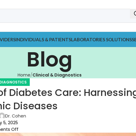
VIDERS
INDIVIDUALS & PATIENTS
LABORATORIES SOLUTIONS
S
Blog
Home
Clinical & Diagnostics
 DIAGNOSTICS
f Diabetes Care: Harnessin
nic Diseases
Dr. Cohen
 5, 2025
nts Off