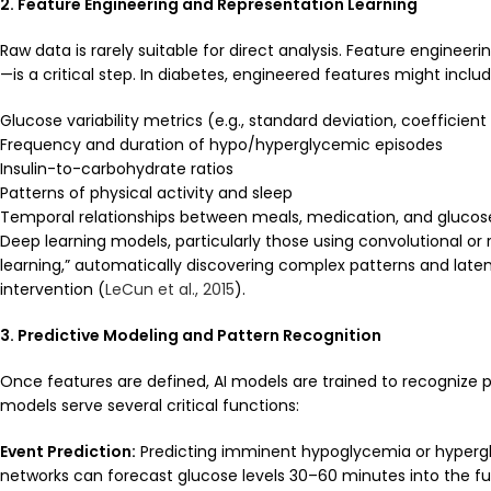
2. Feature Engineering and Representation Learning
Raw data is rarely suitable for direct analysis. Feature enginee
—is a critical step. In diabetes, engineered features might includ
Glucose variability metrics (e.g., standard deviation, coefficient
Frequency and duration of hypo/hyperglycemic episodes
Insulin-to-carbohydrate ratios
Patterns of physical activity and sleep
Temporal relationships between meals, medication, and glucos
Deep learning models, particularly those using convolutional or
learning,” automatically discovering complex patterns and late
intervention (
LeCun et al., 2015
).
3. Predictive Modeling and Pattern Recognition
Once features are defined, AI models are trained to recognize
models serve several critical functions:
Event Prediction:
Predicting imminent hypoglycemia or hypergly
networks can forecast glucose levels 30–60 minutes into the futu