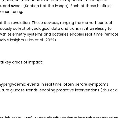
d samples, but recent advances have expanded the range of
SF), and sweat (Section II of the image). Each of these biofluids
e monitoring.
of this revolution. These devices, ranging from smart contact
usly collect physiological data and transmit it wirelessly to
 with telemetry systems and batteries enables real-time, remot
able insights (
Kim et al., 2022
).
ral key areas of impact:
yperglycemic events in real time, often before symptoms
future glucose trends, enabling proactive interventions (
Zhu et al