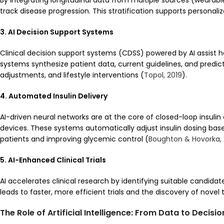
By integrating longitudinal data from multiple sources (wearables,
track disease progression. This stratification supports personal
3. AI Decision Support Systems
Clinical decision support systems (CDSS) powered by AI assist 
systems synthesize patient data, current guidelines, and predi
adjustments, and lifestyle interventions (
Topol, 2019
).
4. Automated Insulin Delivery
AI-driven neural networks are at the core of closed-loop insulin 
devices. These systems automatically adjust insulin dosing bas
patients and improving glycemic control (
Boughton & Hovorka, 
5. AI-Enhanced Clinical Trials
AI accelerates clinical research by identifying suitable candidat
leads to faster, more efficient trials and the discovery of novel 
The Role of Artificial Intelligence: From Data to Decisio