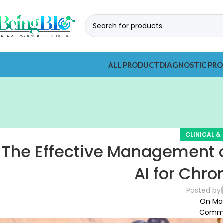
ALL PRODUCT
DIAGNOSTIC PRO
CLINICAL &
The Effective Management o
AI for Chro
Posted by
On May
Comme