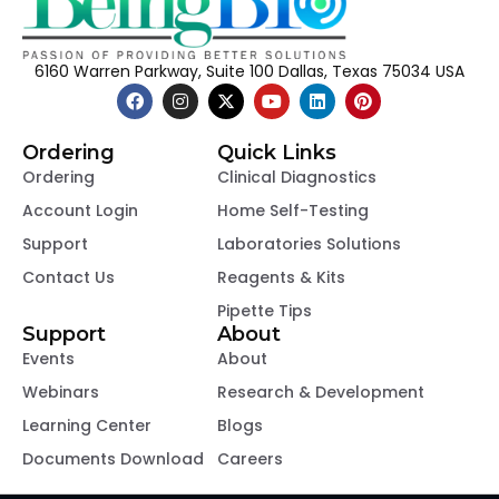
6160 Warren Parkway, Suite 100 Dallas, Texas 75034 USA
Ordering
Quick Links
Ordering
Clinical Diagnostics
Account Login
Home Self-Testing
Support
Laboratories Solutions
Contact Us
Reagents & Kits
Pipette Tips
Support
About
Events
About
Webinars
Research & Development
Learning Center
Blogs
Documents Download
Careers