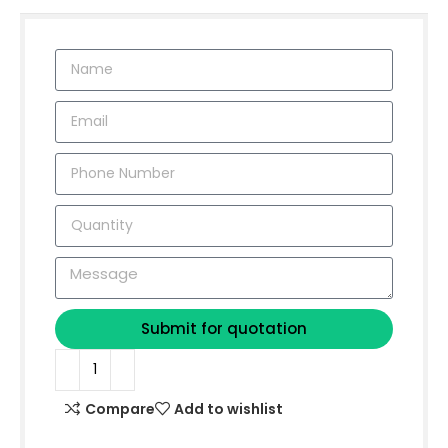
Submit for quotation
Compare
Add to wishlist