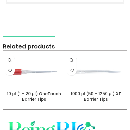
Related products
10 µl (1 – 20 µl) OneTouch
1000 µl (50 – 1250 µl) XT
Barrier Tips
Barrier Tips