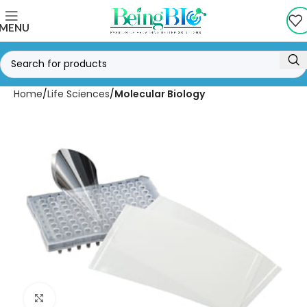
MENU
Home
Life Sciences
Molecular Biology
Click to enlarge