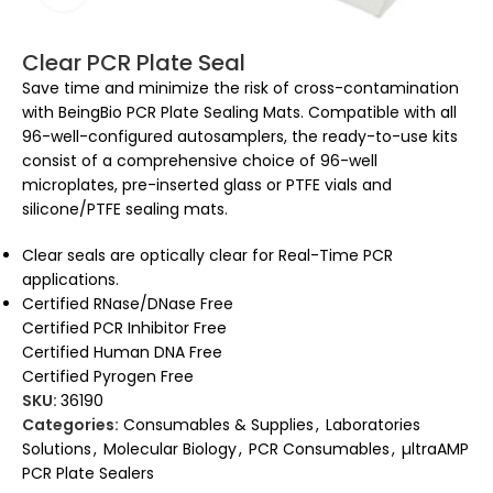
Clear PCR Plate Seal
Save time and minimize the risk of cross-contamination
with BeingBio PCR Plate Sealing Mats. Compatible with all
96-well-configured autosamplers, the ready-to-use kits
consist of a comprehensive choice of 96-well
microplates, pre-inserted glass or PTFE vials and
silicone/PTFE sealing mats.
Clear seals are optically clear for Real-Time PCR
applications.
Certified RNase/DNase Free
Certified PCR Inhibitor Free
Certified Human DNA Free
Certified Pyrogen Free
SKU:
36190
Categories:
Consumables & Supplies
,
Laboratories
Solutions
,
Molecular Biology
,
PCR Consumables
,
µltraAMP
PCR Plate Sealers