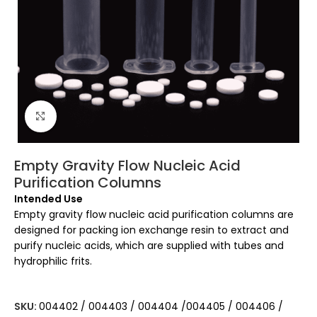
Click to enlarge
Empty Gravity Flow Nucleic Acid
Purification Columns
Intended Use
Empty gravity flow nucleic acid purification columns are
designed for packing ion exchange resin to extract and
purify nucleic acids, which are supplied with tubes and
hydrophilic frits.
SKU:
004402 / 004403 / 004404 /004405 / 004406 /