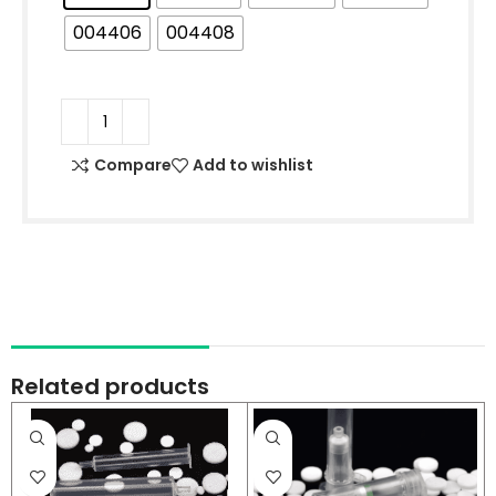
004406
004408
Compare
Add to wishlist
Related products