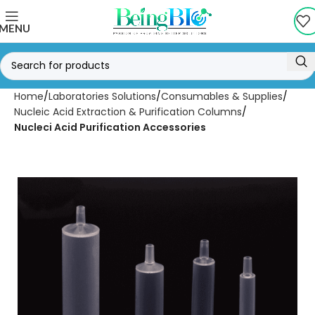
MENU
Home
Laboratories Solutions
Consumables & Supplies
Nucleic Acid Extraction & Purification Columns
Nucleci Acid Purification Accessories