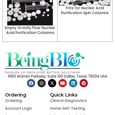
Frits for Nucleic Acid
Purification Spin Columns
Empty Gravity Flow Nucleic
Acid Purification Columns
6160 Warren Parkway, Suite 100 Dallas, Texas 75034 USA
Ordering
Quick Links
Ordering
Clinical Diagnostics
Account Login
Home Self-Testing