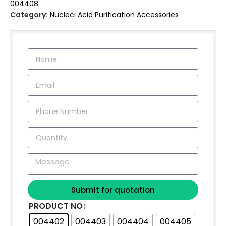
004408
Category:
Nucleci Acid Purification Accessories
Submit for quotation
PRODUCT NO
004402
004403
004404
004405