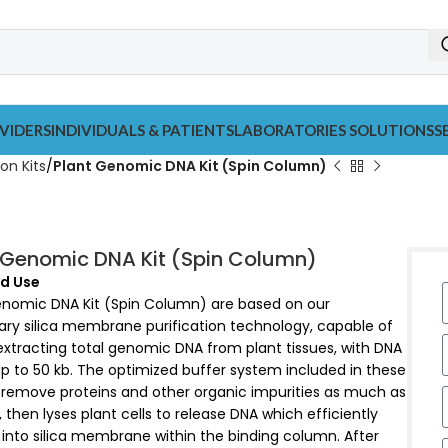
VIDERS
INDIVIDUALS & PATIENTS
LABORATORIES SOLUTIONS
S
on Kits
Plant Genomic DNA Kit (Spin Column)
 Genomic DNA Kit (Spin Column)
d Use
enomic DNA Kit (Spin Column) are based on our
ary silica membrane purification technology, capable of
extracting total genomic DNA from plant tissues, with DNA
p to 50 kb. The optimized buffer system included in these
n remove proteins and other organic impurities as much as
, then lyses plant cells to release DNA which efficiently
into silica membrane within the binding column. After