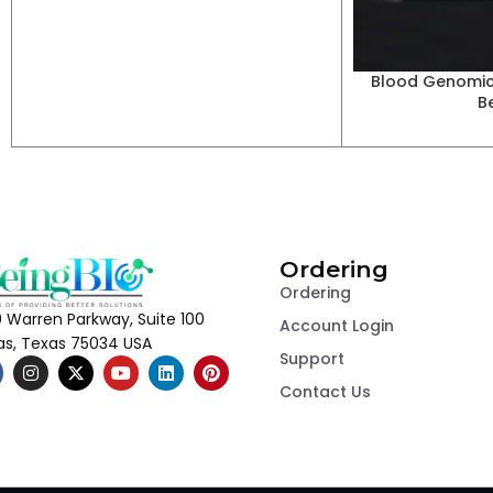
Blood Genomic
B
Ordering
Ordering
 Warren Parkway, Suite 100
Account Login
las, Texas 75034 USA
Support
Contact Us