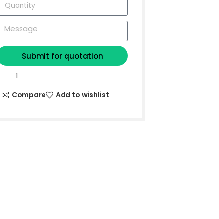
Submit for quotation
Compare
Add to wishlist