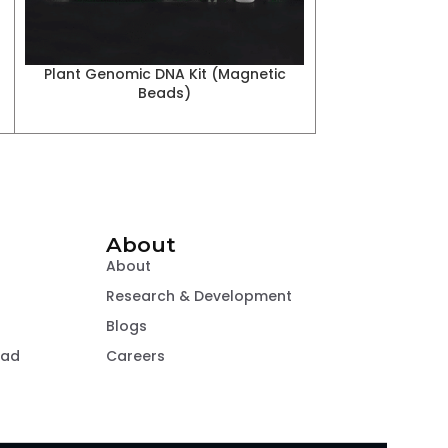
Plant Genomic DNA Kit (Magnetic
Beads)
About
About
Research & Development
Blogs
oad
Careers