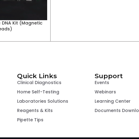
 DNA Kit (Magnetic
eads)
Quick Links
Support
Clinical Diagnostics
Events
Home Self-Testing
Webinars
Laboratories Solutions
Learning Center
Reagents & Kits
Documents Downl
Pipette Tips