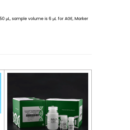
 μL, sample volume is 6 μL for AGE, Marker
Stool Genomic D