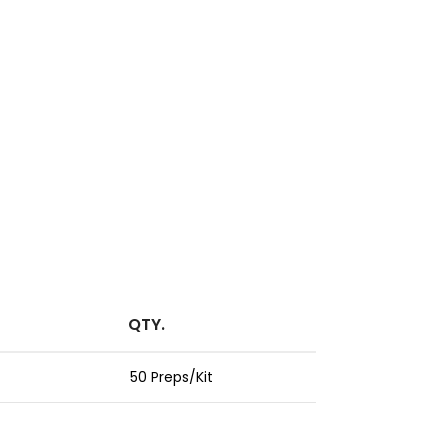
QTY.
50 Preps/Kit