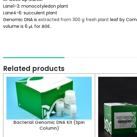
Lane1-3: monocotyledon plant
Lane4-6: succulent plant
Genomic DNA is
extracted from 300 g fresh plant
leaf by Comm
volume is 6 μL for AGE.
Related products
Bacterial Genomic DNA Kit (Spin
Column)