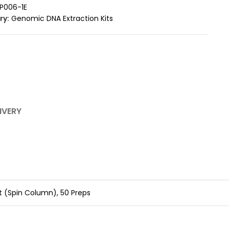
P006-1E
ry:
Genomic DNA Extraction Kits
IVERY
 (Spin Column), 50 Preps