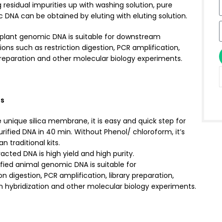
 residual impurities up with washing solution, pure
DNA can be obtained by eluting with eluting solution.
d plant genomic DNA is suitable for downstream
ions such as restriction digestion, PCR amplification,
preparation and other molecular biology experiments.
es
 unique silica membrane, it is easy and quick step for
urified DNA in 40 min. Without Phenol/ chloroform, it’s
n traditional kits.
acted DNA is high yield and high purity.
fied animal genomic DNA is suitable for
ion digestion, PCR amplification, library preparation,
n hybridization and other molecular biology experiments.