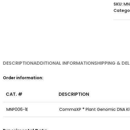
SKU:
MN
Catego
DESCRIPTION
ADDITIONAL INFORMATION
SHIPPING & DEL
Order information:
CAT. #
DESCRIPTION
MNP006-1E
CommaXP
Plant Genomic DNA Kit
®