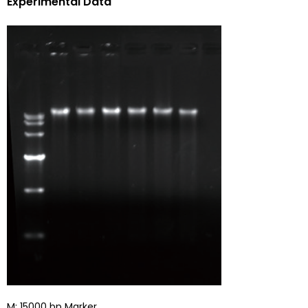
Experimental Data
M: 15000 bp Marker