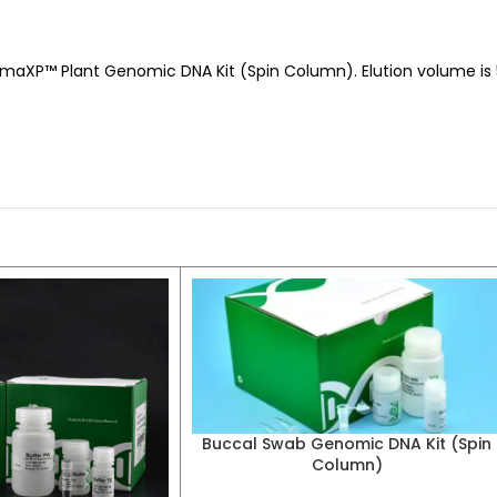
aXP™ Plant Genomic DNA Kit (Spin Column). Elution volume is 50
Buccal Swab Genomic DNA Kit (Spin
Column)