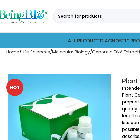
ALL PRODUCT
DIAGNOSTIC PRO
Home
Life Sciences
Molecular Biology
Genomic DNA Extracti
Plant
HOT
Intende
Plant G
propriet
quickly 
length u
kits ca
possible
adsorbs 