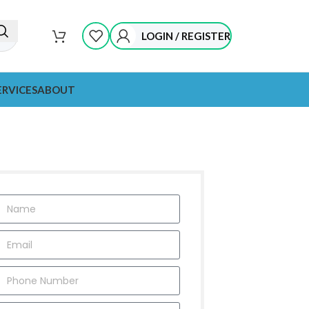
LOGIN / REGISTER
ERVICES
ABOUT