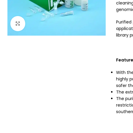
cleaning
genomic 
Purifie
Click to enlarge
applicat
library 
Featur
With the
highly p
safer tha
The extr
The puri
restrict
souther